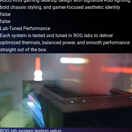
ASUS ROG gaming desktop design with signature RGB lighting,
bold chassis styling, and gamer-focused aesthetic identity
false
false
Lab-Tuned Performance
Each system is tested and tuned in ROG labs to deliver
optimized thermals, balanced power, and smooth performance
straight out of the box.
ROG lab system testing setup