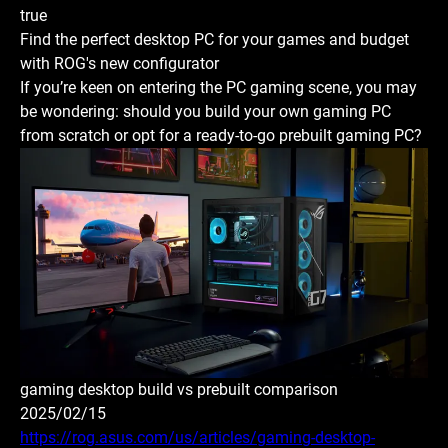
true
Find the perfect desktop PC for your games and budget
with ROG's new configurator
If you’re keen on entering the PC gaming scene, you may
be wondering: should you build your own gaming PC
from scratch or opt for a ready-to-go prebuilt gaming PC?
gaming desktop build vs prebuilt comparison
2025/02/15
https://rog.asus.com/us/articles/gaming-desktop-