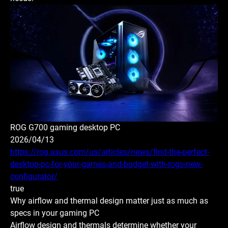
ROG G700 gaming desktop PC
2026/04/13
https://rog.asus.com/us/articles/news/find-the-perfect-
desktop-pc-for-your-games-and-budget-with-rogs-new-
configurator/
true
Why airflow and thermal design matter just as much as
specs in your gaming PC
Airflow design and thermals determine whether your