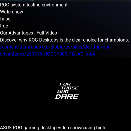
ROG system testing environment
Watch now
false
true
Our Advantages - Full Video
Discover why ROG Desktops is the clear choice for champions.
/content/dam/asus-cto/global/us/sites/desktop/our-
advantages/250318_ROGG1000_Fix_ACI.mp4
ASUS ROG gaming desktop video showcasing high