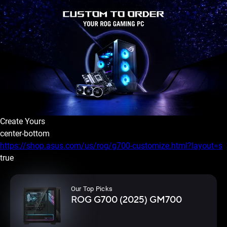
Create Yours
center-bottom
https://shop.asus.com/us/rog/g700-customize.html?layout=s
true
Our Top Picks
ROG G700 (2025) GM700