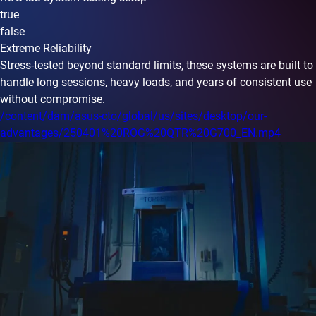
true
false
Extreme Reliability
Stress-tested beyond standard limits, these systems are built to
handle long sessions, heavy loads, and years of consistent use
without compromise.
/content/dam/asus-cto/global/us/sites/desktop/our-
advantages/250401%20ROG%20QTR%20G700_EN.mp4