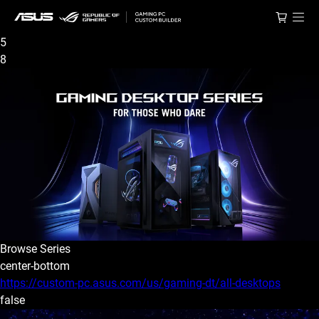
5
8
Browse Series
center-bottom
https://custom-pc.asus.com/us/gaming-dt/all-desktops
false