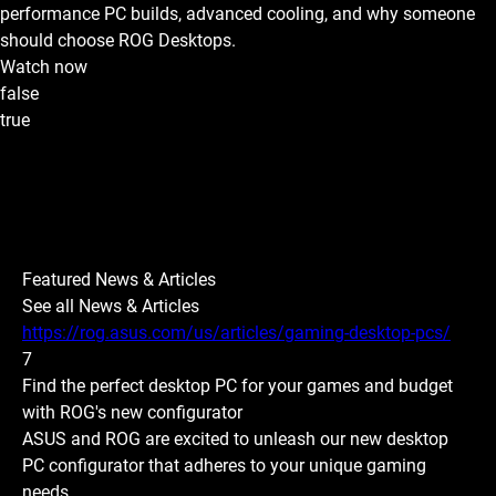
performance PC builds, advanced cooling, and why someone
should choose ROG Desktops.
Watch now
false
true
Featured News & Articles
See all News & Articles
https://rog.asus.com/us/articles/gaming-desktop-pcs/
7
Find the perfect desktop PC for your games and budget
with ROG's new configurator
ASUS and ROG are excited to unleash our new desktop
PC configurator that adheres to your unique gaming
needs.