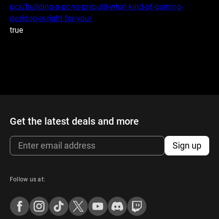
pcs/building-a-pc-vs-prebuilt-what-kind-of-gaming-
desktop-is-right-for-you/
true
Get the latest deals and more
Sign up
Follow us at: