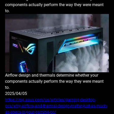
components actually perform the way they were meant
to.
Airflow design and thermals determine whether your
components actually perform the way they were meant
to.
2025/04/05
https://rog.asus.com/us/articles/gaming-desktop-
pcs/why-airflow-and-thermal-design-matter-just-as-much-
as-specs-in-your-gaming-pc/