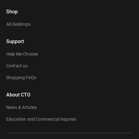
Shop
All Desktops
Support
Help Me Choose
Contact us
Shopping FAQs
About CTO
News & Articles
Education and Commercial Inquries