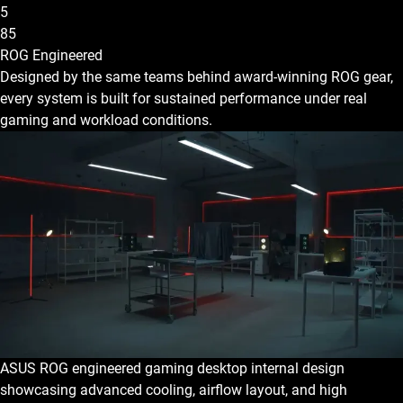
5
85
ROG Engineered
Designed by the same teams behind award-winning ROG gear,
every system is built for sustained performance under real
gaming and workload conditions.
ASUS ROG engineered gaming desktop internal design
showcasing advanced cooling, airflow layout, and high