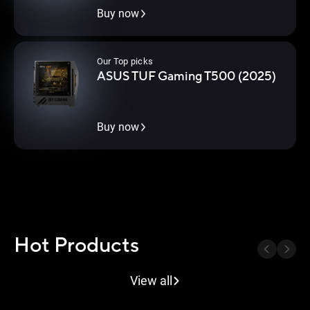
Buy now
Our Top picks
ASUS TUF Gaming T500 (2025)
Buy now
Hot Products
Next B
Previous Button
View all