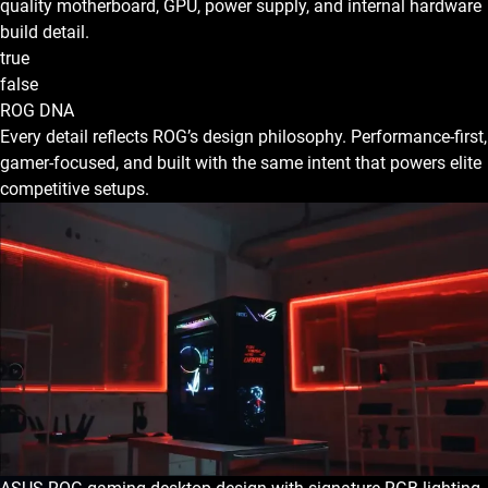
quality motherboard, GPU, power supply, and internal hardware
build detail.
true
false
ROG DNA
Every detail reflects ROG’s design philosophy. Performance-first,
gamer-focused, and built with the same intent that powers elite
competitive setups.