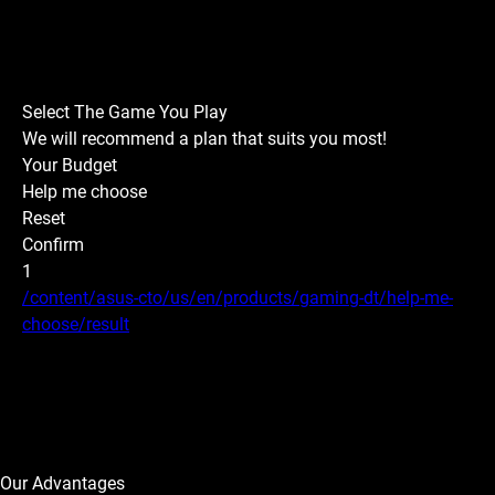
Select The Game You Play
We will recommend a plan that suits you most!
Your Budget
Help me choose
Reset
Confirm
1
/content/asus-cto/us/en/products/gaming-dt/help-me-
choose/result
Our Advantages