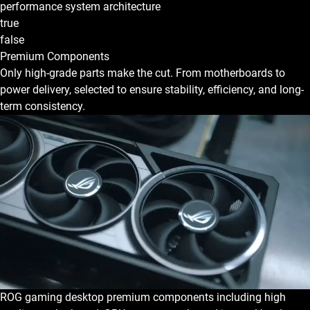
performance system architecture
true
false
Premium Components
Only high-grade parts make the cut. From motherboards to
power delivery, selected to ensure stability, efficiency, and long-
term consistency.
ROG gaming desktop premium components including high